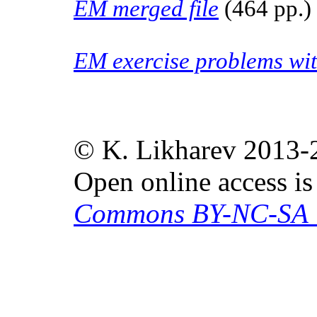
EM merged file
(464 pp.)
EM exercise problems wit
© K. Likharev 2013-
Open online access i
Commons BY-NC-SA 4