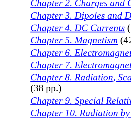
Chapter 2. Charges and 
Chapter 3. Dipoles and D
Chapter
4. DC
Currents
(
Chapter
5.
Magnetism
(4
Chapter
6.
Electromagne
Chapter 7. Electromagne
Chapter 8. Radiation, Sca
(38 pp.)
Chapter 9. Special Relati
Chapter 10. Radiation by 