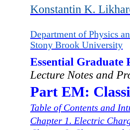
Konstantin K. Likha
Department of Physics a
Stony Brook University
Essential Graduate 
Lecture Notes and Pr
Part EM: Classi
Table of Contents and In
Chapter 1. Electric Charg